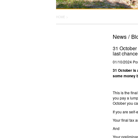
HOME >
News / Bl
31 October i
last chance
01/10/2024
Pos
31 October is a
some money ba
This is the fin
you pay a lump 
October you can
If you are self-
Your final tax 
And
Your preliminar