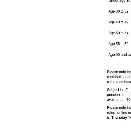
Under age 30
Age 30 to 39
Age 40 to 49
Age 50 to 54
Age 55 to 59
Age 60 and o
Please note th
contributions 
calculated base
Subject to affo
pension contrib
available at 4
Please note th
return online 
is
Thursday 1