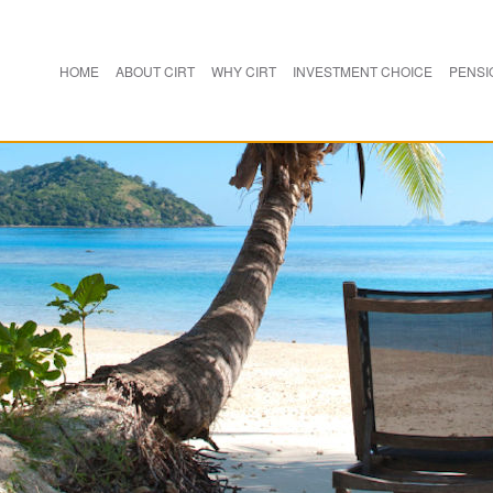
HOME
ABOUT CIRT
WHY CIRT
INVESTMENT CHOICE
PENSI