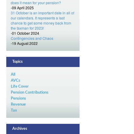
does it mean for your pension?
-09 April 2025
31 October is an important date in all of
our calendars. It represents a last
chance to get some money back from
the taxman for 2023!
-01 October 2024
Contingencies and Chaos
-19 August 2022
Topics
All
AVCs
Life Cover
Pension Contributions
Pensions
Revenue
Tax
Archives