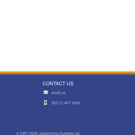
CONTACT US
email us
353 (1) 407 1430
© CIRT 2026, powered by
Sulware Ltd.