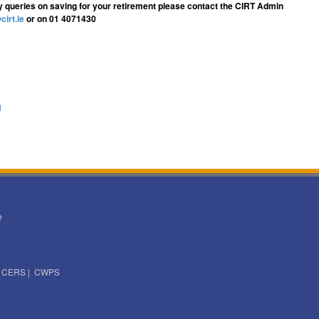
y queries on saving for your retirement please contact the CIRT Admin
cirt.ie
or on 01 4071430
d
e
|
CERS
|
CWPS