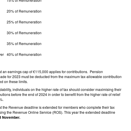
15% of Remuneration
20% of Remuneration
25% of Remuneration
30% of Remuneration
35% of Remuneration
ver
40% of Remuneration
at an earnings cap of €115,000 applies for contributions. Pension
made for 2023 must be deducted from the maximum tax-allowable contribution
d on these limits.
rdability, individuals on the higher rate of tax should consider maximising their
utions before the end of 2024 in order to benefit from the higher rate of relief
0%.
at the Revenue deadline is extended for members who complete their tax
using the Revenue Online Service (ROS). This year the extended deadline
4 November.