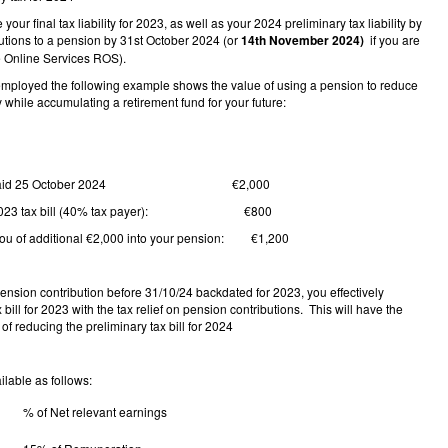
our final tax liability for 2023, as well as your 2024 preliminary tax liability by
utions to a pension by 31st October 2024 (or
14th November 2024)
if you are
 Online Services ROS).
f-employed the following example shows the value of using a pension to reduce
ty while accumulating a retirement fund for your future:
ion paid 25 October 2024 €2,000
n 2023 tax bill (40% tax payer): €800
 you of additional €2,000 into your pension: €1,200
ension contribution before 31/10/24 backdated for 2023, you effectively
 bill for 2023 with the tax relief on pension contributions. This will have the
 of reducing the preliminary tax bill for 2024
ailable as follows:
% of Net relevant earnings