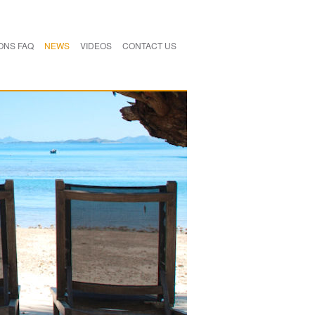
ONS FAQ
NEWS
VIDEOS
CONTACT US