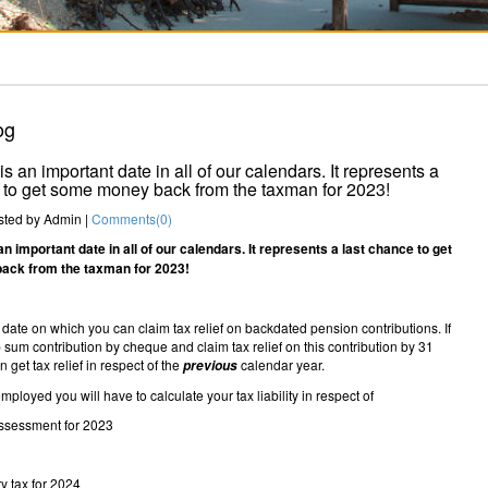
og
s an important date in all of our calendars. It represents a
 to get some money back from the taxman for 2023!
ted by
Admin
|
Comments(
0
)
n important date in all of our calendars. It represents a last chance to get
ck from the taxman for 2023!
al date on which you can claim tax relief on backdated pension contributions. If
sum contribution by cheque and claim tax relief on this contribution by 31
 get tax relief in respect of the
calendar year.
previous
employed you will have to calculate your tax liability in respect of
assessment for 2023
y tax for 2024