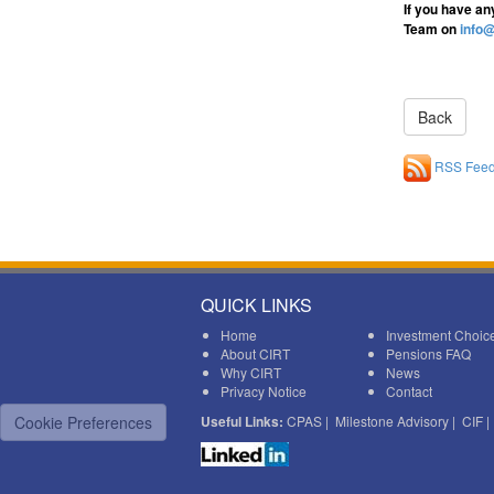
If you have an
Team on
info@
RSS Fee
QUICK LINKS
Home
Investment Choic
About CIRT
Pensions FAQ
Why CIRT
News
Privacy Notice
Contact
Cookie Preferences
Useful Links:
CPAS
|
Milestone Advisory
|
CIF