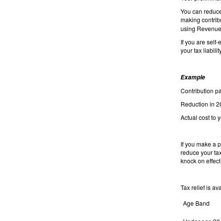
You can reduce y
making contrib
using Revenue
If you are sel
your tax liabili
Example
Contribut
Reduction i
Actual cost to
If you make a p
reduce your tax
knock on effect
Tax relief is av
Age Band