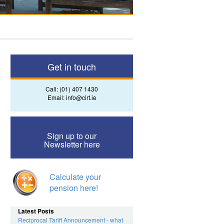
Get in touch
Call:
(01) 407 1430
Email:
info@cirt.ie
Sign up to our
Newsletter here
Calculate your
pension here!
Latest Posts
Reciprocal Tariff Announcement - what